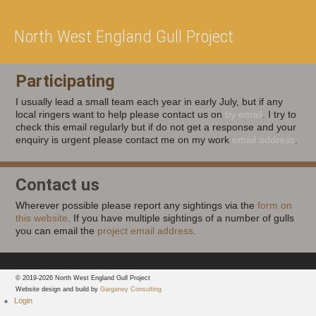
North West England Gull Project
Participating
I usually lead a small team each year in early July, but if any
local ringers want to help please contact us on
by email
. I try to
check this email regularly but if do not get a response and your
enquiry is urgent please contact me on my work
email address
.
Contact us
Wherever possible please report any sightings via the
form on
this website
. If you have multiple sightings of a number of gulls
you can email the
project email address
.
© 2019-2026 North West England Gull Project
Website design and build by
Garganey Consulting
Login