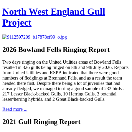
North West England Gull
Project
2026 Bowland Fells Ringing Report
Two days ringing on the United Utilities areas of Bowland Fells
resulted in 326 gulls being ringed on 8th and 9th July 2026. Reports
from United Utilities and RSPB indicated that there were good
numbers of fledglings at Brennand Fells, and as a result the team
headed there first. Despite there being a lot of juveniles that had
already fledged, we managed to ring a good sample of 232 birds -
217 Lesser Black-backed Gulls, 10 Herring Gulls, 3 potential
lesser/herring hybrids, and 2 Great Black-backed Gulls.
Read more ...
2021 Gull Ringing Report