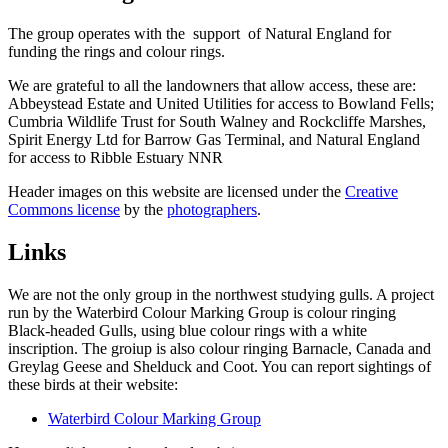
The group operates with the support of Natural England for
funding the rings and colour rings.
We are grateful to all the landowners that allow access, these are:
Abbeystead Estate and United Utilities for access to Bowland Fells;
Cumbria Wildlife Trust for South Walney and Rockcliffe Marshes,
Spirit Energy Ltd for Barrow Gas Terminal, and Natural England
for access to Ribble Estuary NNR
Header images on this website are licensed under the
Creative
Commons license
by the
photographers
.
Links
We are not the only group in the northwest studying gulls. A project
run by the Waterbird Colour Marking Group is colour ringing
Black-headed Gulls, using blue colour rings with a white
inscription. The groiup is also colour ringing Barnacle, Canada and
Greylag Geese and Shelduck and Coot. You can report sightings of
these birds at their website:
Waterbird Colour Marking Group