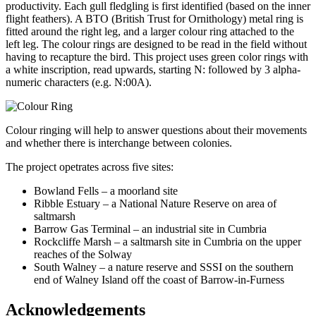
productivity. Each gull fledgling is first identified (based on the inner
flight feathers). A BTO (British Trust for Ornithology) metal ring is
fitted around the right leg, and a larger colour ring attached to the
left leg. The colour rings are designed to be read in the field without
having to recapture the bird. This project uses green color rings with
a white inscription, read upwards, starting N: followed by 3 alpha-
numeric characters (e.g. N:00A).
Colour ringing will help to answer questions about their movements
and whether there is interchange between colonies.
The project opetrates across five sites:
Bowland Fells – a moorland site
Ribble Estuary – a National Nature Reserve on area of
saltmarsh
Barrow Gas Terminal – an industrial site in Cumbria
Rockcliffe Marsh – a saltmarsh site in Cumbria on the upper
reaches of the Solway
South Walney – a nature reserve and SSSI on the southern
end of Walney Island off the coast of Barrow-in-Furness
Acknowledgements