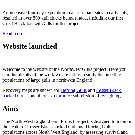
An intensive four-day expedition to all our main sites in early July,
resulted in over 500 gull chicks being ringed, including our first
Great Black-backed Gulls for this project.
Read more ...
Website launched
Welcome to the website of the Northwest Gulls project. Here you
can find details of the work we are doing to study the breeding
populations of large gulls in northwest England.
Recovery maps are shown for
Herring Gulls
and
Lesser Black-
backed Gulls
, and there is a
form
for submission of re-sightings.
Aims
The North West England Gull Project project is designed to monitor
the health of Lesser Black-backed Gull and Herring Gull
populations across North West England, by assessing survival and