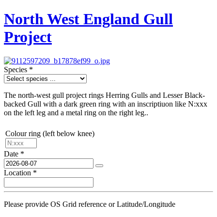
North West England Gull
Project
Species
*
The north-west gull project rings Herring Gulls and Lesser Black-
backed Gull with a dark green ring with an inscriptiuon like N:xxx
on the left leg and a metal ring on the right leg..
Colour ring (left below knee)
Date
*
Location
*
Please provide OS Grid reference or Latitude/Longitude