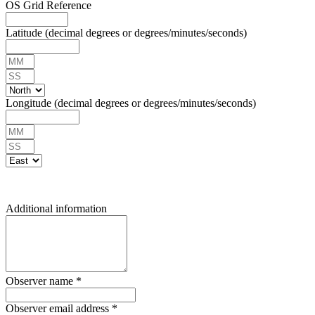
OS Grid Reference
Latitude (decimal degrees or degrees/minutes/seconds)
Longitude (decimal degrees or degrees/minutes/seconds)
Additional information
Observer name
*
Observer email address
*