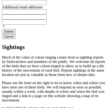
Additional email addresses
*
Submit
Cancel
Sightings
Much of the value of colour ringing comes from re-sighting reports
by birdwatchers and members of the public. We welcome all reports
of the birds that we have colour-ringed to allow us to build up a life
history of the movements of each bird. Repeat sightings at the same
location are just as valuable as those from new or distant sites.
Please use the form on the right to let us know when and where you
have seen one of these birds. We will respond as soon as possible,
usually within a week, with details of where and when the bird was
ringed and a link to a page on this website showing a map of its
movements.