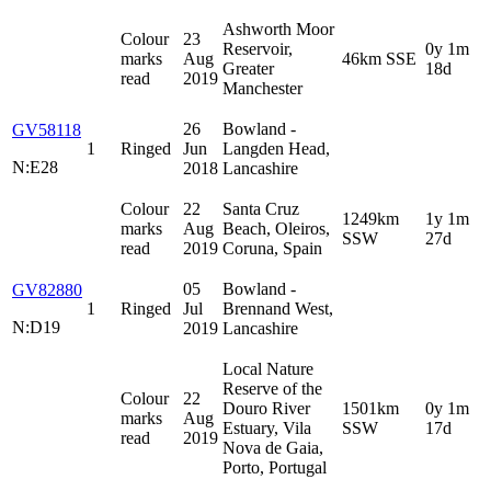
Ashworth Moor
Colour
23
Reservoir,
0y 1m
marks
Aug
46km SSE
Greater
18d
read
2019
Manchester
26
Bowland -
GV58118
1
Ringed
Jun
Langden Head,
N:E28
2018
Lancashire
Colour
22
Santa Cruz
1249km
1y 1m
marks
Aug
Beach, Oleiros,
SSW
27d
read
2019
Coruna, Spain
05
Bowland -
GV82880
1
Ringed
Jul
Brennand West,
N:D19
2019
Lancashire
Local Nature
Reserve of the
Colour
22
Douro River
1501km
0y 1m
marks
Aug
Estuary, Vila
SSW
17d
read
2019
Nova de Gaia,
Porto, Portugal