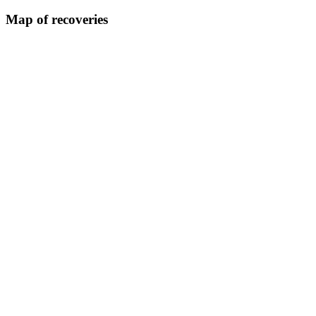
Map of recoveries