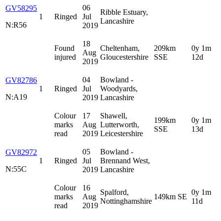
06
GV58295
Ribble Estuary,
1
Ringed
Jul
Lancashire
N:R56
2019
18
Found
Cheltenham,
209km
0y 1m
Aug
injured
Gloucestershire
SSE
12d
2019
04
Bowland -
GV82786
1
Ringed
Jul
Woodyards,
N:A19
2019
Lancashire
Colour
17
Shawell,
199km
0y 1m
marks
Aug
Lutterworth,
SSE
13d
read
2019
Leicestershire
05
Bowland -
GV82972
1
Ringed
Jul
Brennand West,
N:55C
2019
Lancashire
Colour
16
Spalford,
0y 1m
marks
Aug
149km SE
Nottinghamshire
11d
read
2019