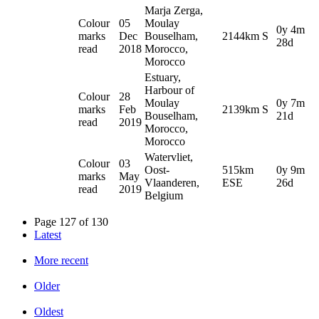
Marja Zerga,
Colour
05
Moulay
0y 4m
marks
Dec
Bouselham,
2144km S
28d
read
2018
Morocco,
Morocco
Estuary,
Harbour of
Colour
28
Moulay
0y 7m
marks
Feb
2139km S
Bouselham,
21d
read
2019
Morocco,
Morocco
Watervliet,
Colour
03
Oost-
515km
0y 9m
marks
May
Vlaanderen,
ESE
26d
read
2019
Belgium
Page 127 of 130
Latest
More recent
Older
Oldest