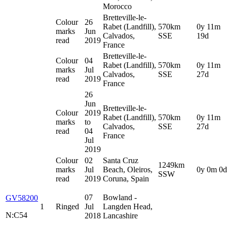
Morocco
Bretteville-le-
Colour
26
Rabet (Landfill),
570km
0y 11m
marks
Jun
Calvados,
SSE
19d
read
2019
France
Bretteville-le-
Colour
04
Rabet (Landfill),
570km
0y 11m
marks
Jul
Calvados,
SSE
27d
read
2019
France
26
Jun
Bretteville-le-
Colour
2019
Rabet (Landfill),
570km
0y 11m
marks
to
Calvados,
SSE
27d
read
04
France
Jul
2019
Colour
02
Santa Cruz
1249km
marks
Jul
Beach, Oleiros,
0y 0m 0d
SSW
read
2019
Coruna, Spain
07
Bowland -
GV58200
1
Ringed
Jul
Langden Head,
N:C54
2018
Lancashire