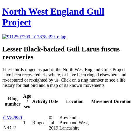
North West England Gull
Project
Lesser Black-backed Gull
Larus fuscus
recoveries
These birds ringed as part of the North West England Gulls Project
have been recovered elsewhere, or have been ringed elsewhere and
re-captured or re-sighted by us. Click on a ring number to see a life
history for that bird and a map of its known movements.
Age
Ring
/
Activity
Date
Location
Movement
Duratio
number
sex
05
Bowland -
GV82889
1
Ringed
Jul
Brennand West,
N:D27
2019
Lancashire