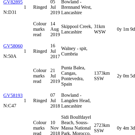
05
Bowland -
GV82895
1
Ringed
Jul
Brennand West,
N:D31
2019
Lancashire
Colour
14
Skippool Creek,
31km
marks
Aug
0y 1m 9d
Lancashire
WSW
read
2019
16
GV58060
Walney - spit,
1
Ringed
Jul
Cumbria
N:50A
2017
Punta Balea,
Colour
21
Cangas,
1373km
marks
Jul
2y 0m 5d
Pontevedra,
SSW
read
2019
Spain
07
Bowland -
GV58193
1
Ringed
Jul
Langden Head,
N:C47
2018
Lancashire
Sidi Boulfdayel
Colour
10
Beach, Souss-
2723km
marks
Nov
Massa National
0y 4m 3d
SSW
read
2018
Park, Morocco,