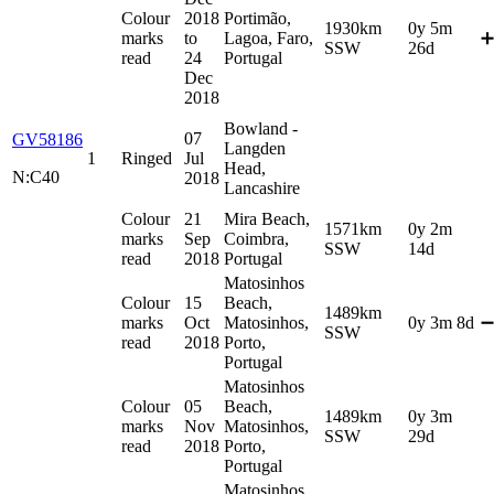
Colour
2018
Portimão,
1930km
0y 5m
marks
to
Lagoa, Faro,
➕
SSW
26d
read
24
Portugal
Dec
2018
Bowland -
07
GV58186
Langden
1
Ringed
Jul
Head,
N:C40
2018
Lancashire
Colour
21
Mira Beach,
1571km
0y 2m
marks
Sep
Coimbra,
SSW
14d
read
2018
Portugal
Matosinhos
Colour
15
Beach,
1489km
marks
Oct
Matosinhos,
0y 3m 8d
➖
SSW
read
2018
Porto,
Portugal
Matosinhos
Colour
05
Beach,
1489km
0y 3m
marks
Nov
Matosinhos,
SSW
29d
read
2018
Porto,
Portugal
Matosinhos