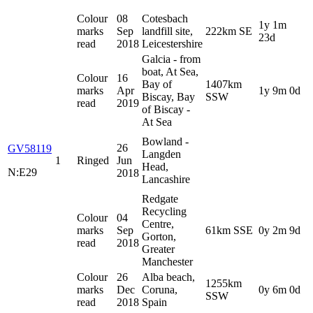
Colour
08
Cotesbach
1y 1m
marks
Sep
landfill site,
222km SE
23d
read
2018
Leicestershire
Galcia - from
boat, At Sea,
Colour
16
Bay of
1407km
marks
Apr
1y 9m 0d
Biscay, Bay
SSW
read
2019
of Biscay -
At Sea
Bowland -
26
GV58119
Langden
1
Ringed
Jun
Head,
N:E29
2018
Lancashire
Redgate
Recycling
Colour
04
Centre,
marks
Sep
61km SSE
0y 2m 9d
Gorton,
read
2018
Greater
Manchester
Colour
26
Alba beach,
1255km
marks
Dec
Coruna,
0y 6m 0d
SSW
read
2018
Spain