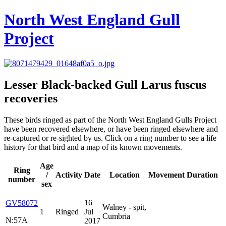
North West England Gull
Project
Lesser Black-backed Gull
Larus fuscus
recoveries
These birds ringed as part of the North West England Gulls Project
have been recovered elsewhere, or have been ringed elsewhere and
re-captured or re-sighted by us. Click on a ring number to see a life
history for that bird and a map of its known movements.
Age
Ring
/
Activity
Date
Location
Movement
Duration
number
sex
16
GV58072
Walney - spit,
1
Ringed
Jul
Cumbria
N:57A
2017