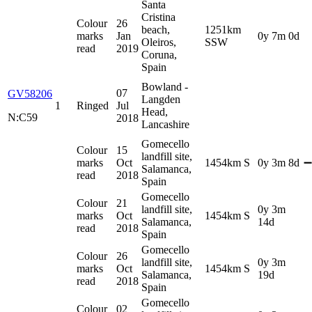
Santa
Cristina
Colour
26
beach,
1251km
marks
Jan
0y 7m 0d
Oleiros,
SSW
read
2019
Coruna,
Spain
Bowland -
07
GV58206
Langden
1
Ringed
Jul
Head,
N:C59
2018
Lancashire
Gomecello
Colour
15
landfill site,
marks
Oct
1454km S
0y 3m 8d
➖
Salamanca,
read
2018
Spain
Gomecello
Colour
21
landfill site,
0y 3m
marks
Oct
1454km S
Salamanca,
14d
read
2018
Spain
Gomecello
Colour
26
landfill site,
0y 3m
marks
Oct
1454km S
Salamanca,
19d
read
2018
Spain
Gomecello
Colour
02