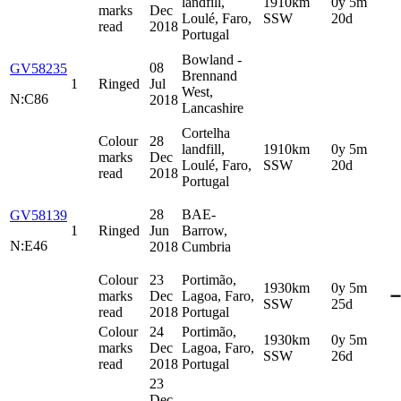
landfill,
1910km
0y 5m
marks
Dec
Loulé, Faro,
SSW
20d
read
2018
Portugal
Bowland -
08
GV58235
Brennand
1
Ringed
Jul
West,
N:C86
2018
Lancashire
Cortelha
Colour
28
landfill,
1910km
0y 5m
marks
Dec
Loulé, Faro,
SSW
20d
read
2018
Portugal
28
BAE-
GV58139
1
Ringed
Jun
Barrow,
N:E46
2018
Cumbria
Colour
23
Portimão,
1930km
0y 5m
marks
Dec
Lagoa, Faro,
➖
SSW
25d
read
2018
Portugal
Colour
24
Portimão,
1930km
0y 5m
marks
Dec
Lagoa, Faro,
SSW
26d
read
2018
Portugal
23
Dec