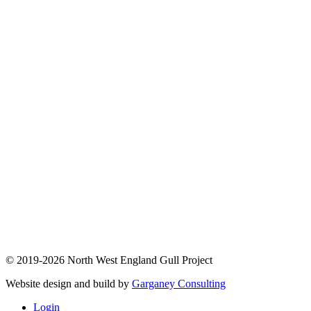
© 2019-2026 North West England Gull Project
Website design and build by
Garganey Consulting
Login