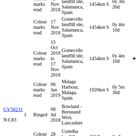
landfill site,
0y 3m
marks
Nov
1454km S
Salamanca,
26d
read
2018
Spain
Gomecello
Colour
17
landfill site,
0y 4m
marks
Nov
1454km S
Salamanca,
10d
read
2018
Spain
15
Oct
Gomecello
Colour
2018
landfill site,
0y 4m
marks
to
1454km S
➕
Salamanca,
10d
read
17
Spain
Nov
2018
Malaga
Colour
06
Harbour,
0y 5m
marks
Jan
1920km S
Malaga,
30d
read
2019
Spain
Bowland -
08
GV58231
Brennand
1
Ringed
Jul
West,
N:C83
2018
Lancashire
Cortelha
Colour
28