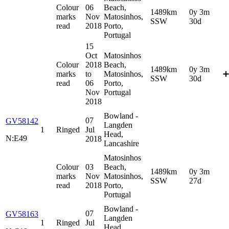
Colour
06
Beach,
1489km
0y 3m
marks
Nov
Matosinhos,
SSW
30d
read
2018
Porto,
Portugal
15
Oct
Matosinhos
Colour
2018
Beach,
1489km
0y 3m
marks
to
Matosinhos,
➕
SSW
30d
read
06
Porto,
Nov
Portugal
2018
Bowland -
07
GV58142
Langden
1
Ringed
Jul
Head,
N:E49
2018
Lancashire
Matosinhos
Colour
03
Beach,
1489km
0y 3m
marks
Nov
Matosinhos,
SSW
27d
read
2018
Porto,
Portugal
Bowland -
07
GV58163
Langden
1
Ringed
Jul
Head,