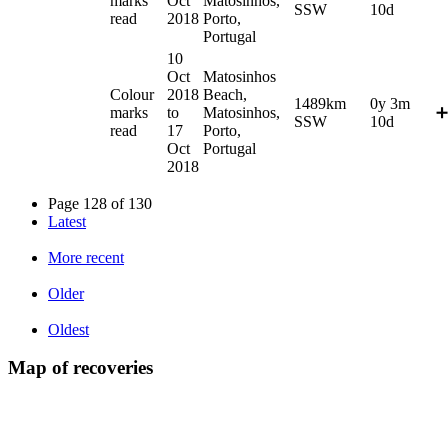
marks
Oct
Matosinhos,
SSW
10d
read
2018
Porto,
Portugal
10
Oct
Matosinhos
Colour
2018
Beach,
1489km
0y 3m
marks
to
Matosinhos,
➕
SSW
10d
read
17
Porto,
Oct
Portugal
2018
Page 128 of 130
Latest
More recent
Older
Oldest
Map of recoveries