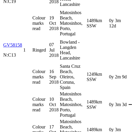
N:C19
2018
Lancashire
Matosinhos
Colour
19
Beach,
1489km
0y 3m
marks
Oct
Matosinhos,
SSW
12d
read
2018
Porto,
Portugal
Bowland -
07
GV58158
Langden
1
Ringed
Jul
Head,
N:C13
2018
Lancashire
Santa Cruz
Colour
16
Beach,
1249km
marks
Sep
Oleiros,
0y 2m 9d
SSW
read
2018
Coruna,
Spain
Matosinhos
Colour
10
Beach,
1489km
marks
Oct
Matosinhos,
0y 3m 3d
➖
SSW
read
2018
Porto,
Portugal
Matosinhos
Colour
17
Beach,
1489km
0y 3m