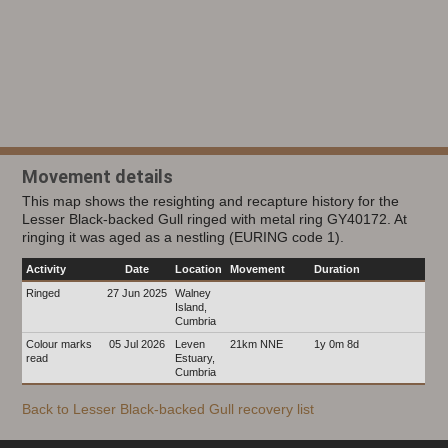
Movement details
This map shows the resighting and recapture history for the
Lesser Black-backed Gull ringed with metal ring GY40172. At
ringing it was aged as a nestling (EURING code 1).
Activity
Date
Location
Movement
Duration
Ringed
27 Jun 2025
Walney
Island,
Cumbria
Colour marks
05 Jul 2026
Leven
21km NNE
1y 0m 8d
read
Estuary,
Cumbria
Back to Lesser Black-backed Gull recovery list