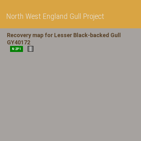
North West England Gull Project
Recovery map for Lesser Black-backed Gull
GY40172
N:2P1