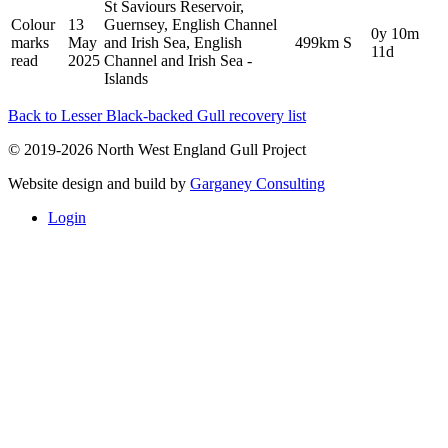
St Saviours Reservoir,
Colour
13
Guernsey, English Channel
0y 10m
marks
May
and Irish Sea, English
499km S
11d
read
2025
Channel and Irish Sea -
Islands
Back to Lesser Black-backed Gull recovery list
© 2019-2026 North West England Gull Project
Website design and build by
Garganey Consulting
Login