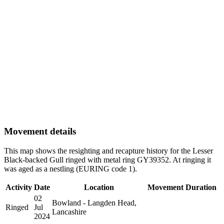
Movement details
This map shows the resighting and recapture history for the Lesser
Black-backed Gull ringed with metal ring GY39352. At ringing it
was aged as a nestling (EURING code 1).
Activity
Date
Location
Movement
Duration
02
Bowland - Langden Head,
Ringed
Jul
Lancashire
2024