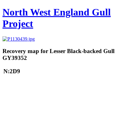
North West England Gull
Project
Recovery map for Lesser Black-backed Gull
GY39352
N:2D9