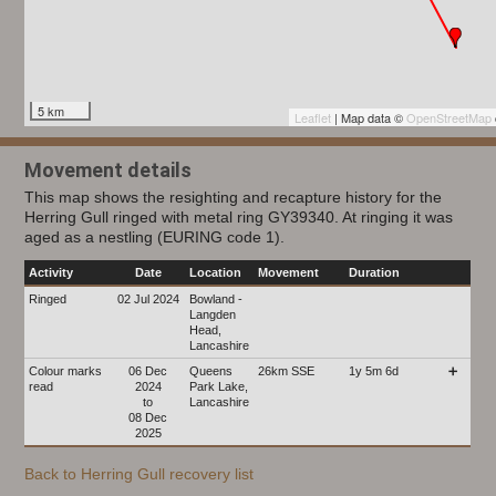
5 km
Leaflet
| Map data ©
OpenStreetMap
Movement details
This map shows the resighting and recapture history for the
Herring Gull ringed with metal ring GY39340. At ringing it was
aged as a nestling (EURING code 1).
Activity
Date
Location
Movement
Duration
Ringed
02 Jul 2024
Bowland -
Langden
Head,
Lancashire
Colour marks
06 Dec
Queens
26km SSE
1y 5m 6d
➕
read
2024
Park Lake,
to
Lancashire
08 Dec
2025
Back to Herring Gull recovery list