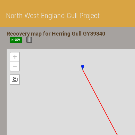
North West England Gull Project
Recovery map for Herring Gull GY39340
N:95V
+
−