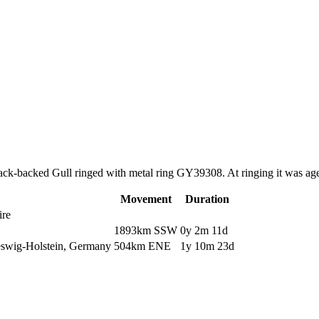
Black-backed Gull ringed with metal ring GY39308. At ringing it was a
Movement
Duration
ire
1893km SSW
0y 2m 11d
eswig-Holstein, Germany
504km ENE
1y 10m 23d