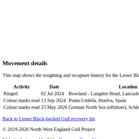
Movement details
This map shows the resighting and recapture history for the Lesser 
Activity
Date
Location
Ringed
02 Jul 2024
Bowland - Langden Head, Lancash
Colour marks read
13 Sep 2024
Punta Umbría, Huelva, Spain
Colour marks read
25 May 2026
German North Sea (offshore), Schl
Back to Lesser Black-backed Gull recovery list
© 2019-2026 North West England Gull Project