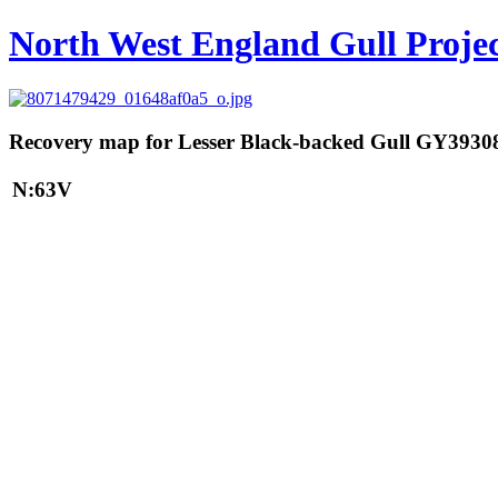
North West England Gull Proje
Recovery map for Lesser Black-backed Gull GY3930
N:63V