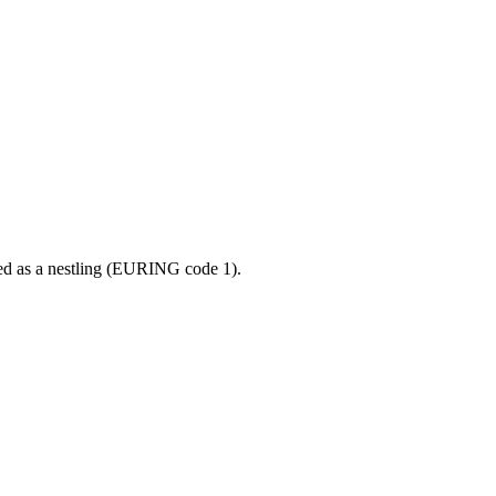
ged as a nestling (EURING code 1).