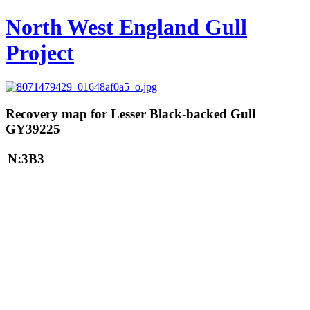
North West England Gull
Project
Recovery map for Lesser Black-backed Gull
GY39225
N:3B3