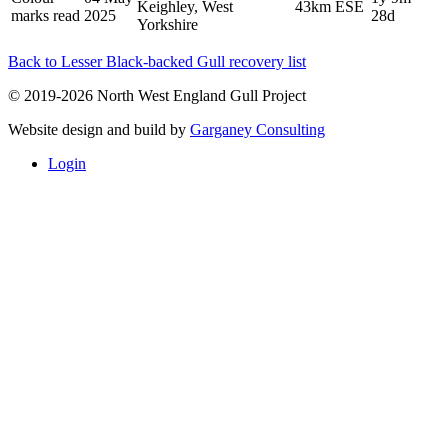
Keighley, West
43km ESE
marks read
2025
28d
Yorkshire
Back to Lesser Black-backed Gull recovery list
© 2019-2026 North West England Gull Project
Website design and build by
Garganey Consulting
Login