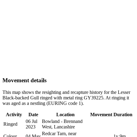
Movement details
This map shows the resighting and recapture history for the Lesser
Black-backed Gull ringed with metal ring GY39225. At ringing it
was aged as a nestling (EURING code 1).
Activity
Date
Location
Movement
Duration
06 Jul
Bowland - Brennand
Ringed
2023
West, Lancashire
Redcar Tarn, near
Colour
04 May
1y 9m