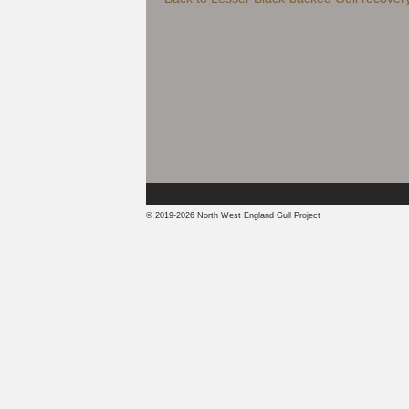
© 2019-2026 North West England Gull Project