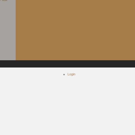
Login