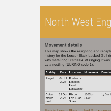
North West Engl
Movement details
This map shows the resighting and recapt
history for the Lesser Black-backed Gull r
with metal ring GY39004. At ringing it was
as a nestling (EURING code 1).
Activity
Date
Location
Movement
Durati
Ringed
04 Jul
Bowland -
2023
Langden
Head,
Lancashire
Colour
23 Oct
Ria de
1202km
1y 3m 
marks
2024
Foz, Lugo,
SSW
read
Spain
Back to Lesser Black-backed Gull recovery 