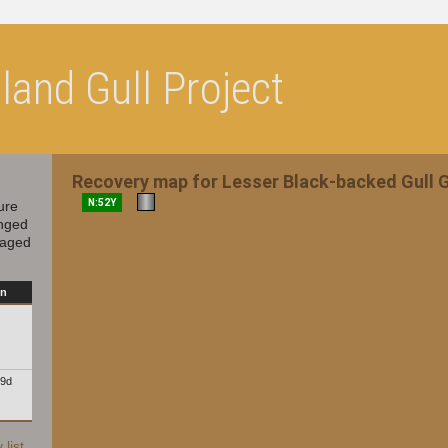
and Gull Project
Recovery map for Lesser Black-backed Gull
N:52Y
ure
inged
 aged
on
19d
list