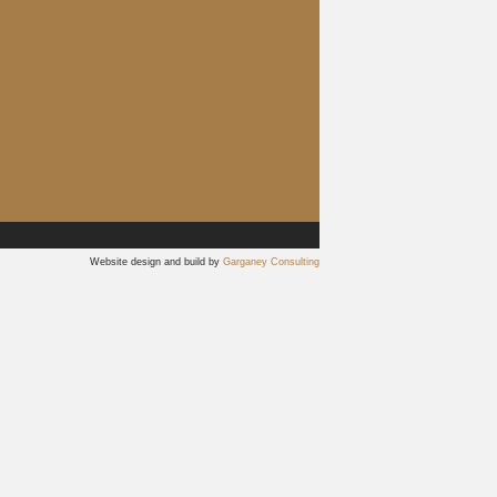
Website design and build by
Garganey Consulting