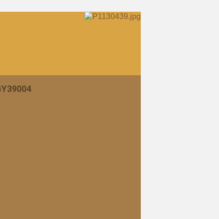
 GY39004