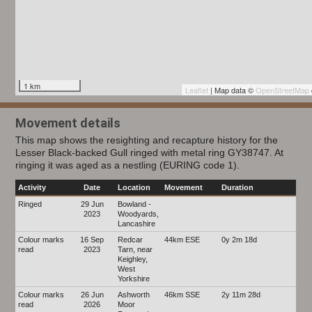
1 km
Leaflet
| Map data ©
OpenStreetMap
Movement details
This map shows the resighting and recapture history for the
Lesser Black-backed Gull ringed with metal ring GY38747. At
ringing it was aged as a nestling (EURING code 1).
Activity
Date
Location
Movement
Duration
Ringed
29 Jun
Bowland -
2023
Woodyards,
Lancashire
Colour marks
16 Sep
Redcar
44km ESE
0y 2m 18d
read
2023
Tarn, near
Keighley,
West
Yorkshire
Colour marks
26 Jun
Ashworth
46km SSE
2y 11m 28d
read
2026
Moor