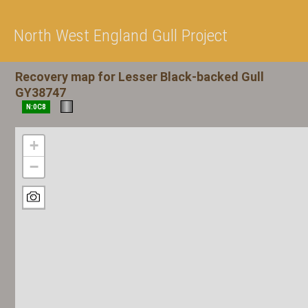
North West England Gull Project
Recovery map for Lesser Black-backed Gull
GY38747
N:0C8
+
−