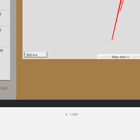
d
d
6d
500 km
Leaflet
| Map data ©
OpenS
list
Login