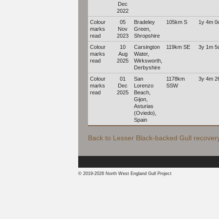
Dec
2022
Colour
05
Bradeley
105km S
1y 4m 0
marks
Nov
Green,
read
2023
Shropshire
Colour
10
Carsington
119km SE
3y 1m 5
marks
Aug
Water,
read
2025
Wirksworth,
Derbyshire
Colour
01
San
1178km
3y 4m 2
marks
Dec
Lorenzo
SSW
read
2025
Beach,
Gijon,
Asturias
(Oviedo),
Spain
Back to Lesser Black-backed Gull recovery 
© 2019-2026 North West England Gull Project