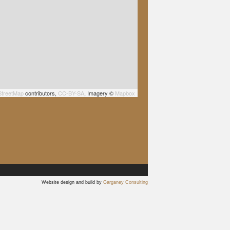
treetMap
contributors,
CC-BY-SA
, Imagery ©
Mapbox
Website design and build by
Garganey Consulting