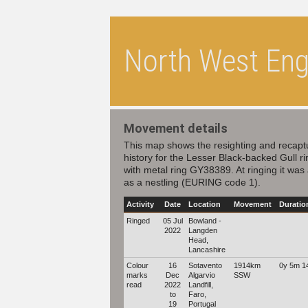
North West Engl
Movement details
This map shows the resighting and recapt
history for the Lesser Black-backed Gull r
with metal ring GY38389. At ringing it was
as a nestling (EURING code 1).
Activity
Date
Location
Movement
Duratio
Ringed
05 Jul
Bowland -
2022
Langden
Head,
Lancashire
Colour
16
Sotavento
1914km
0y 5m 1
marks
Dec
Algarvio
SSW
read
2022
Landfill,
to
Faro,
19
Portugal