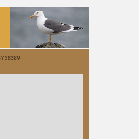
 GY38389