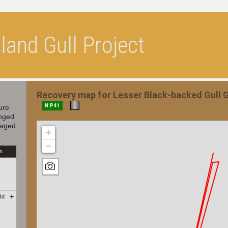
and Gull Project
Recovery map for Lesser Black-backed Gull
N:P41
ure
inged
 aged
+
−
n
4d
➕