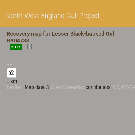
North West England Gull Project
Recovery map for Lesser Black-backed Gull
GY04788
N:T95
+
−
1 km
Leaflet
| Map data ©
OpenStreetMap
contributors,
CC-BY-S