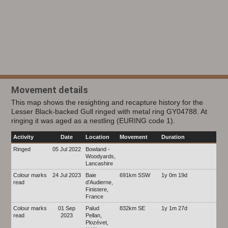
Movement details
This map shows the resighting and recapture history for the
Lesser Black-backed Gull ringed with metal ring GY04788. At
ringing it was aged as a nestling (EURING code 1).
Activity
Date
Location
Movement
Duration
Ringed
05 Jul 2022
Bowland -
Woodyards,
Lancashire
Colour marks
24 Jul 2023
Baie
691km SSW
1y 0m 19d
read
d'Audierne,
Finistere,
France
Colour marks
01 Sep
Palud
832km SE
1y 1m 27d
read
2023
Pellan,
Plozévet,