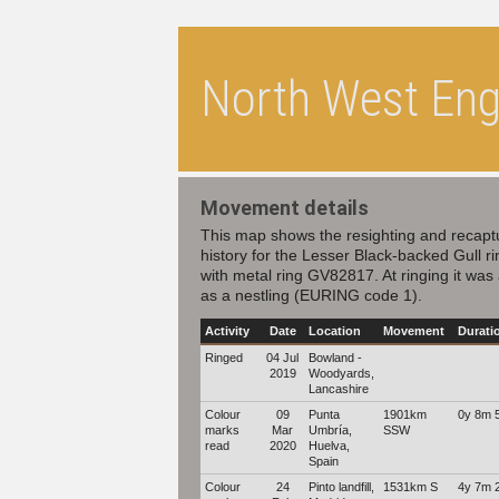
North West Engl
Movement details
This map shows the resighting and recapt
history for the Lesser Black-backed Gull r
with metal ring GV82817. At ringing it was
as a nestling (EURING code 1).
Activity
Date
Location
Movement
Durati
Ringed
04 Jul
Bowland -
2019
Woodyards,
Lancashire
Colour
09
Punta
1901km
0y 8m 
marks
Mar
Umbría,
SSW
read
2020
Huelva,
Spain
Colour
24
Pinto landfill,
1531km S
4y 7m 