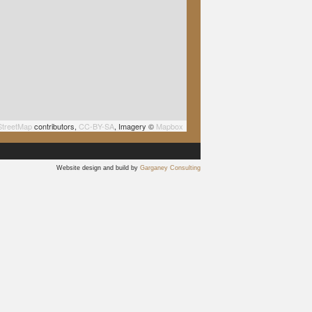
treetMap
contributors,
CC-BY-SA
, Imagery ©
Mapbox
Website design and build by
Garganey Consulting