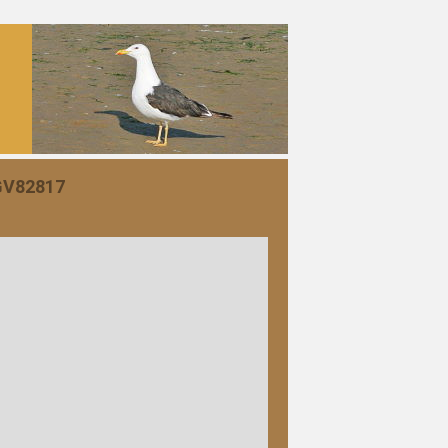
 GV82817