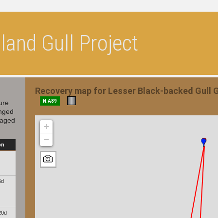
and Gull Project
Recovery map for Lesser Black-backed Gull
N:A89
ure
inged
 aged
+
−
on
5d
20d