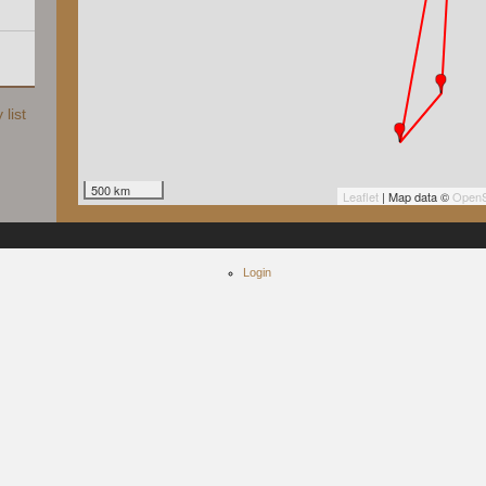
list
500 km
Leaflet
| Map data ©
OpenS
Login