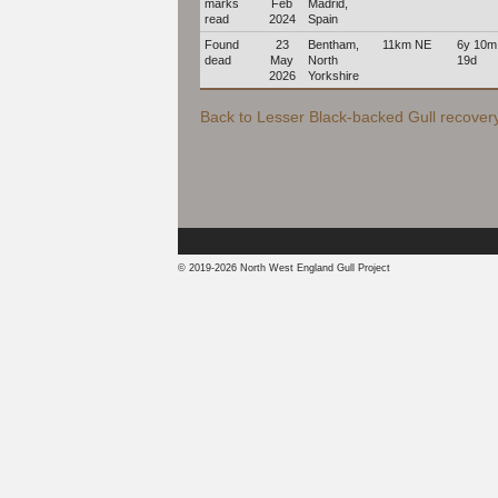
marks
Feb
Madrid,
read
2024
Spain
Found
23
Bentham,
11km NE
6y 10m
dead
May
North
19d
2026
Yorkshire
Back to Lesser Black-backed Gull recovery 
© 2019-2026 North West England Gull Project