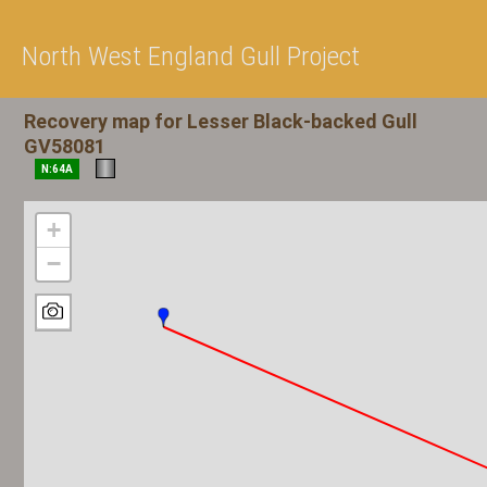
North West England Gull Project
Recovery map for Lesser Black-backed Gull
GV58081
N:64A
+
−