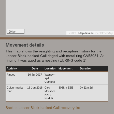
50 km
Leaflet
| Map data ©
OpenStreetMap
Movement details
This map shows the resighting and recapture history for the
Lesser Black-backed Gull ringed with metal ring GV58081. At
ringing it was aged as a nestling (EURING code 1).
Activity
Date
Location
Movement
Duration
Ringed
16 Jul 2017
Walney -
spit,
Cumbria
Colour marks
18 Jun 2018
Cley
305km ESE
0y 11m 2d
read
Marshes
NNR,
Norfolk
Back to Lesser Black-backed Gull recovery list