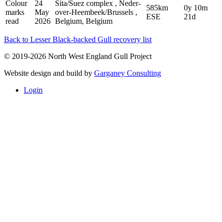
Colour
24
Sita/Suez complex , Neder-
585km
0y 10m
marks
May
over-Heembeek/Brussels ,
ESE
21d
read
2026
Belgium, Belgium
Back to Lesser Black-backed Gull recovery list
© 2019-2026 North West England Gull Project
Website design and build by
Garganey Consulting
Login