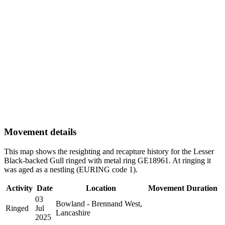
Movement details
This map shows the resighting and recapture history for the Lesser
Black-backed Gull ringed with metal ring GE18961. At ringing it
was aged as a nestling (EURING code 1).
Activity
Date
Location
Movement
Duration
03
Bowland - Brennand West,
Ringed
Jul
Lancashire
2025