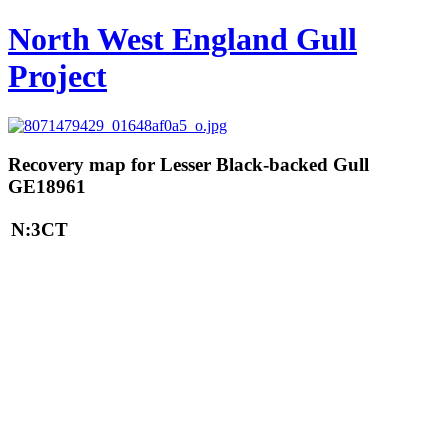
North West England Gull
Project
Recovery map for Lesser Black-backed Gull
GE18961
N:3CT