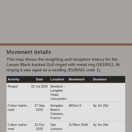
Movement details
This map shows the resighting and recapture history for the
Lesser Black-backed Gull ringed with metal ring GE18911. At
ringing it was aged as a nestling (EURING code 1).
Activity
Date
Location
Movement
Duration
Ringed
02 Jul 2025
Bowland -
Langden
Head,
Lancashire
Colour marks
27 Sep
Kergalan
682km S
0y 2m 25d
read
2025
Beach,
Finistere,
France
Colour marks
22 Oct
San
1178km SSW
0y 3m 20d
read
2025
Lorenzo