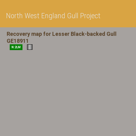
North West England Gull Project
Recovery map for Lesser Black-backed Gull
GE18911
N:2LM