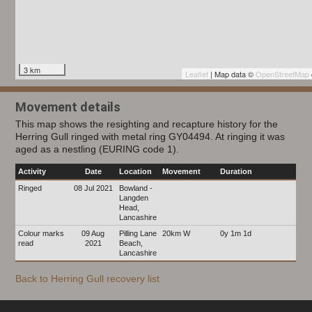
3 km
Leaflet
| Map data ©
OpenStreetMap
Movement details
This map shows the resighting and recapture history for the
Herring Gull ringed with metal ring GY04494. At ringing it was
aged as a nestling (EURING code 1).
Activity
Date
Location
Movement
Duration
Ringed
08 Jul 2021
Bowland -
Langden
Head,
Lancashire
Colour marks
09 Aug
Pilling Lane
20km W
0y 1m 1d
read
2021
Beach,
Lancashire
Back to Herring Gull recovery list