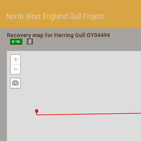
North West England Gull Project
Recovery map for Herring Gull GY04494
N:18L
+
−