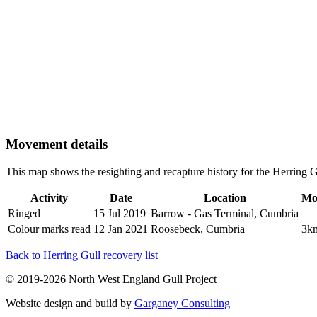
Movement details
This map shows the resighting and recapture history for the Herring
Activity
Date
Location
Mo
Ringed
15 Jul 2019
Barrow - Gas Terminal, Cumbria
Colour marks read
12 Jan 2021
Roosebeck, Cumbria
3k
Back to Herring Gull recovery list
© 2019-2026 North West England Gull Project
Website design and build by
Garganey Consulting