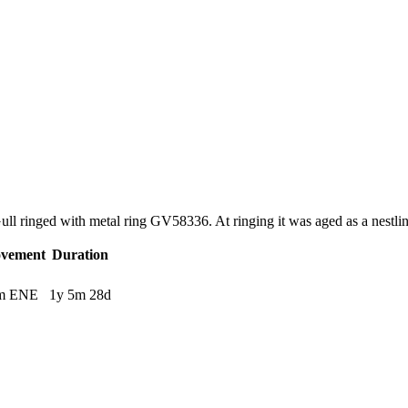
 Gull ringed with metal ring GV58336. At ringing it was aged as a nest
vement
Duration
m ENE
1y 5m 28d