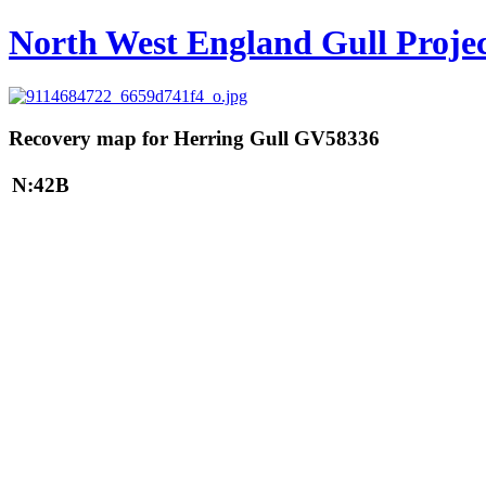
North West England Gull Proje
Recovery map for Herring Gull GV58336
N:42B