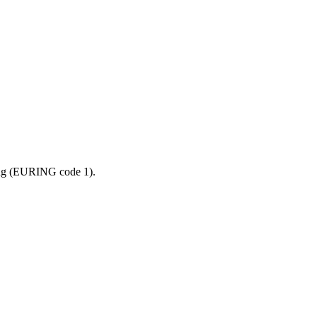
ling (EURING code 1).