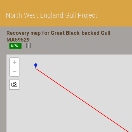
North West England Gull Project
Recovery map for Great Black-backed Gull
MA59529
N:7G1
+
−