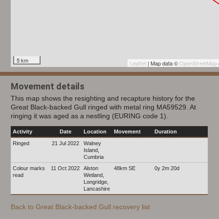
5 km
Leaflet
| Map data ©
OpenStreetMap
Movement details
This map shows the resighting and recapture history for the
Great Black-backed Gull ringed with metal ring MA59529. At
ringing it was aged as a nestling (EURING code 1).
Activity
Date
Location
Movement
Duration
Ringed
21 Jul 2022
Walney
Island,
Cumbria
Colour marks
11 Oct 2022
Alston
48km SE
0y 2m 20d
read
Wetland,
Longridge,
Lancashire
Back to Great Black-backed Gull recovery list