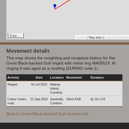
5 km
Leaflet
| Map data ©
OpenStreetMap
Movement details
This map shows the resighting and recapture history for the
Great Black-backed Gull ringed with metal ring MA59519. At
ringing it was aged as a nestling (EURING code 1).
Activity
Date
Location
Movement
Duration
Ringed
04 Jul 2022
Walney
Island,
Cumbria
Colour marks
21 Sep 2022
Sandside,
32km ENE
0y 2m 17d
read
Cumbria
Back to Great Black-backed Gull recovery list