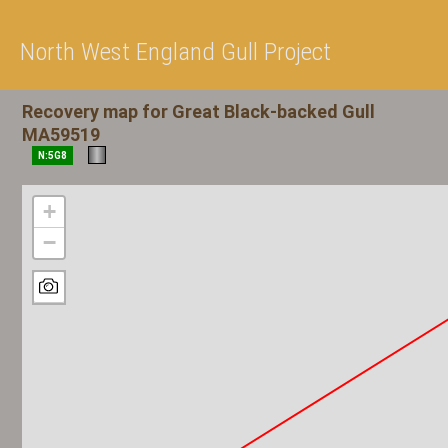
North West England Gull Project
Recovery map for Great Black-backed Gull
MA59519
N:5G8
+
−